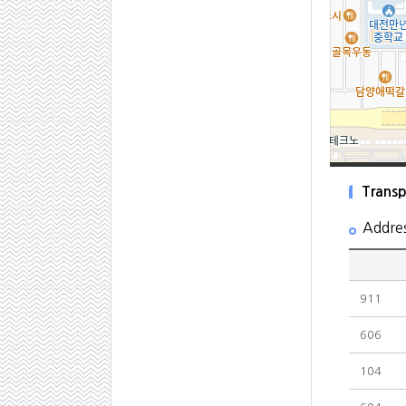
Transp
Addre
911
606
104