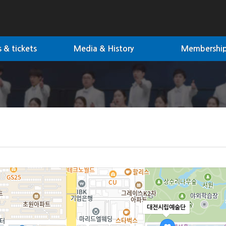
 & tickets
Media & History
Membershi
대전시립예술단