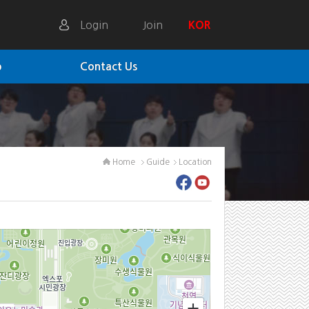
Login
Join
KOR
p
Contact Us
Home
Guide
Location