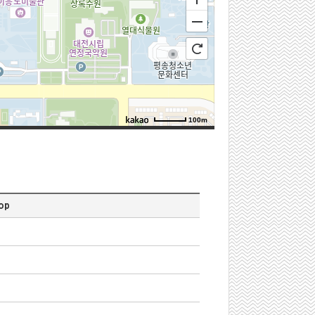
100m
로드뷰
길찾기
지도 크게 보기
n
top