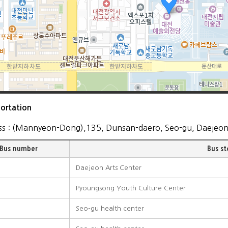
ortation
ss : (Mannyeon-Dong),135, Dunsan-daero, Seo-gu, Daejeo
Bus number
Bus s
Daejeon Arts Center
Pyoungsong Youth Culture Center
Seo-gu health center