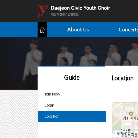
About Us
Concerts
Guide
Location
Join Now
Login
Location